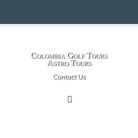
Colombia Golf Tours
Astro Tours
Contact Us