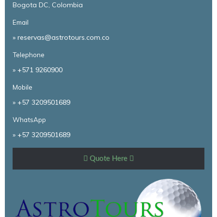
Bogota DC, Colombia
Email
» reservas@astrotours.com.co
Telephone
»
+571 9260900
Mobile
»
+57 3209501689
WhatsApp
»
+57 3209501689
Quote Here