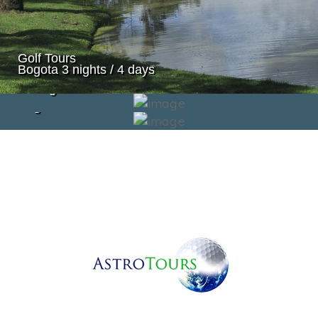
Golf Tours
Bogota 3 nights / 4 days
Golf Tours
Cartagena
Golf Tours
Bogota & Cali