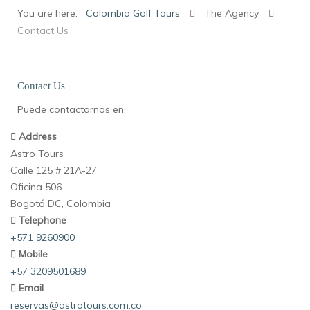
You are here:
Colombia Golf Tours
The Agency
Contact Us
Contact Us
Puede contactarnos en:
Address
Astro Tours
Calle 125 # 21A-27
Oficina 506
Bogotá DC, Colombia
Telephone
+571 9260900
Mobile
+57 3209501689
Email
reservas@astrotours.com.co