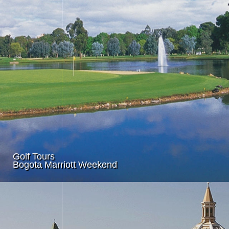
Golf Tours
Bogota Marriott Weekend