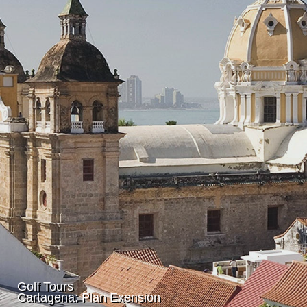
Golf Tours
Cartagena: Plan Exension