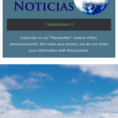
Subscribtion!
Subscribe to our "Newsletter", receive offers,
announcements. We value your privacy, we do not share
your information with third parties.