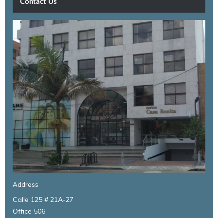
Contact Us
Address
Calle 125 # 21A-27
Office 506