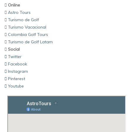
Online
Astro Tours
Turismo de Golf
Turismo Vacacional
Colombia Golf Tours
Turismo de Golf Latam
Social
Twitter
Facebook
Instagram
Pinterest
Youtube