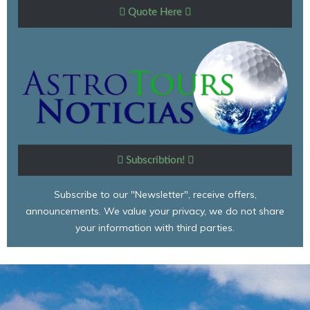
Quote Here
Subscribtion!
Subscribe to our "Newsletter", receive offers,
announcements. We value your privacy, we do not share
your information with third parties.