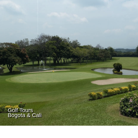
Golf Tours
Bogota & Cali