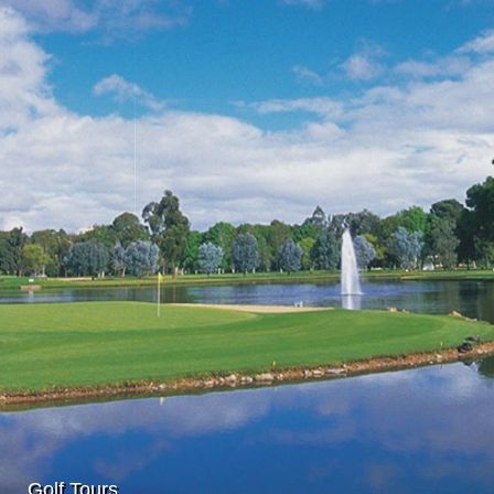
Golf Tours