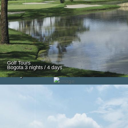
Golf Tours
Bogota 3 nights / 4 days
Golf Tours
Cartagena