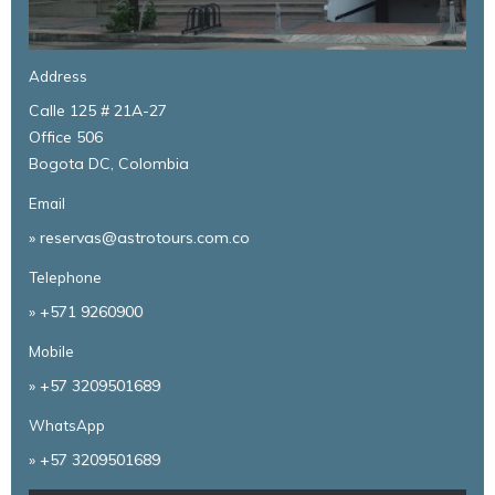
Address
Calle 125 # 21A-27
Office 506
Bogota DC, Colombia
Email
» reservas@astrotours.com.co
Telephone
»
+571 9260900
Mobile
»
+57 3209501689
WhatsApp
»
+57 3209501689