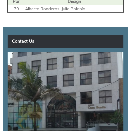
Par
Design
70
Alberto Ronderos, Julio Polanía
Contact Us