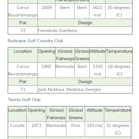
Cerca
2009
Bent
Bent
1622
20 degrees
Bucaramanga
msl
(C)
Par
Design
72
Fernando Gamboa
Ruitoque Golf Country Club
Location
Opening
(Grass)
(Grass)
Altitude
Temperature
Fairways
Greens
Cerca
1997
Bermuda
Bent
1330
18 degrees
Bucaramanga
msl
(C)
Par
Design
71
Jack Nicklaus (Nicklaus Design)
Tennis Golf Club
Location
Opening
(Grass)
(Grass)
Altitude
Temperature
Fairways
Greens
Cucuta
1973
Bermuda
Poa
320 msl
32 degrees
(C)