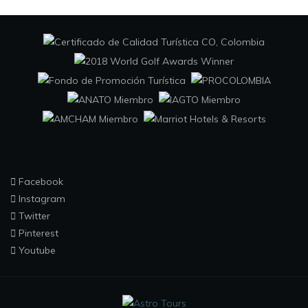
Facebook
Instagram
Twitter
Pinterest
Youtube