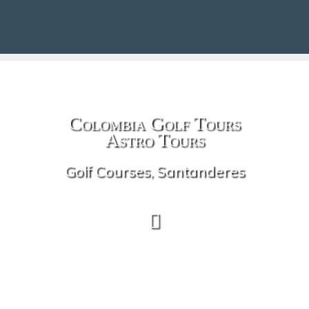
Colombia Golf Tours
Astro Tours
Golf Courses, Santanderes