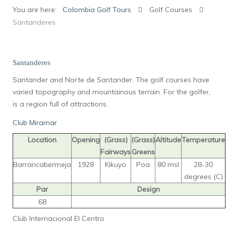
You are here:
Colombia Golf Tours
Golf Courses
Santanderes
Santanderes
Santander and Norte de Santander. The golf courses have
varied topography and mountainous terrain. For the golfer,
is a region full of attractions.
Club Miramar
Location
Opening
(Grass)
(Grass)
Altitude
Temperature
Fairways
Greens
Barrancabermeja
1928
Kikuyo
Poa
80 msl
28-30
degrees (C)
Par
Design
68
Club Internacional El Centro