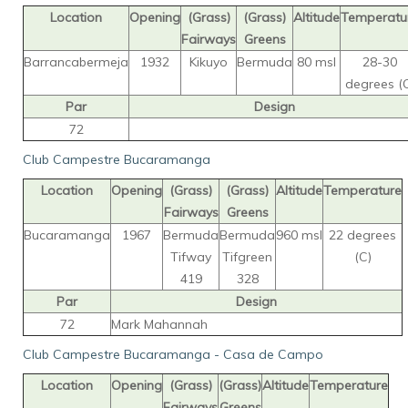
Location
Opening
(Grass)
(Grass)
Altitude
Temperatu
Fairways
Greens
Barrancabermeja
1932
Kikuyo
Bermuda
80 msl
28-30
degrees (
Par
Design
72
Club Campestre Bucaramanga
Location
Opening
(Grass)
(Grass)
Altitude
Temperature
Fairways
Greens
Bucaramanga
1967
Bermuda
Bermuda
960 msl
22 degrees
Tifway
Tifgreen
(C)
419
328
Par
Design
72
Mark Mahannah
Club Campestre Bucaramanga - Casa de Campo
Location
Opening
(Grass)
(Grass)
Altitude
Temperature
Fairways
Greens