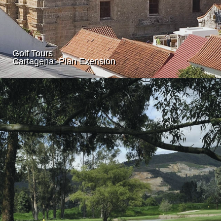
Golf Tours
Cartagena: Plan Exension