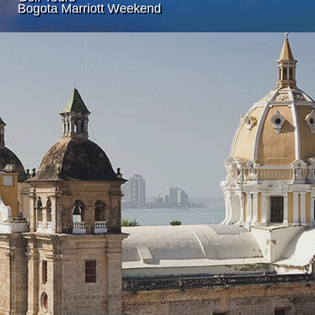
Bogota Marriott Weekend